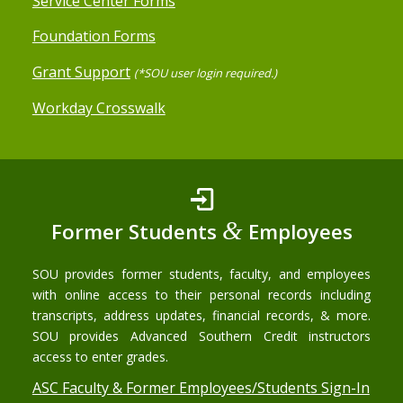
Service Center Forms
Foundation Forms
Grant Support
(*SOU user login required.)
Workday Crosswalk
&
Former Students
Employees
SOU provides former students, faculty, and employees
with online access to their personal records including
transcripts, address updates, financial records, & more.
SOU provides Advanced Southern Credit instructors
access to enter grades.
ASC Faculty & Former Employees/Students Sign-In