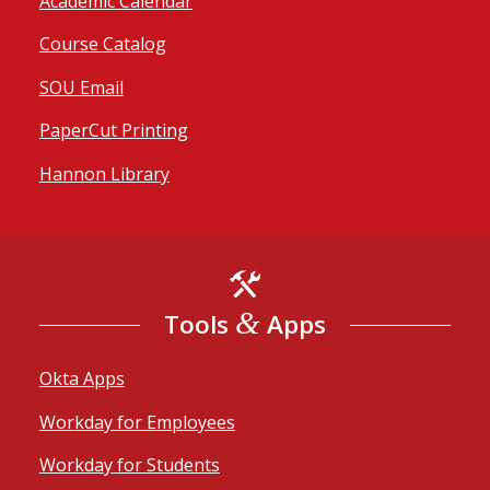
Academic Calendar
Course Catalog
SOU Email
PaperCut Printing
Hannon Library
&
Tools
Apps
Okta Apps
Workday for Employees
Workday for Students