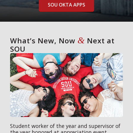
SOU OKTA APPS
&
What’s New, Now
Next at
SOU
Student worker of the year and supervisor of
the year honored at appreciation event