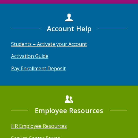
Account Help
Students – Activate your Account
Activation Guide
Pay Enrollment Deposit
Employee Resources
HR Employee Resources