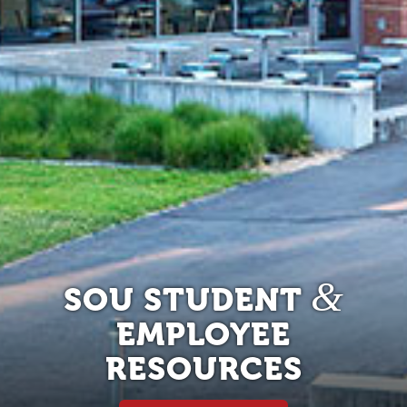
&
SOU STUDENT
EMPLOYEE
RESOURCES