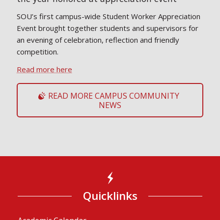
SOU’s first campus-wide Student Worker Appreciation
Event brought together students and supervisors for
an evening of celebration, reflection and friendly
competition.
Read more here
READ MORE CAMPUS COMMUNITY
NEWS
Quicklinks