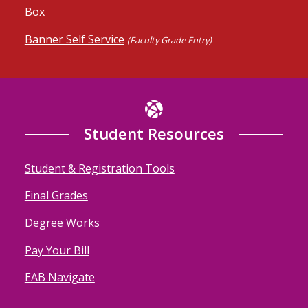
Box
Banner Self Service
(Faculty Grade Entry)
Student Resources
Student & Registration Tools
Final Grades
Degree Works
Pay Your Bill
EAB Navigate